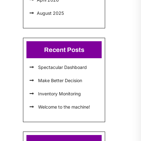
August 2025
Recent Posts
Spectacular Dashboard
Make Better Decision
Inventory Monitoring
Welcome to the machine!