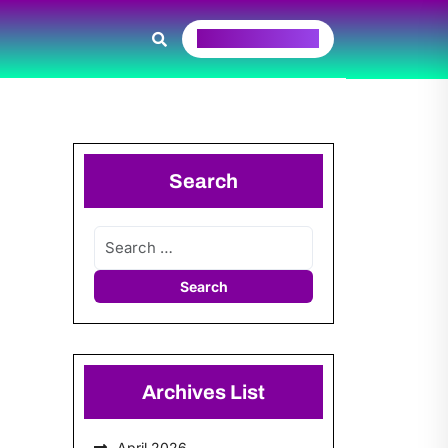
Request A Quote
Search
Archives List
April 2026