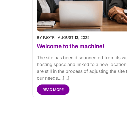
BY
PJOTR
AUGUST 13, 2025
Welcome to the machine!
The site has been disconnected from its w
hosting space and linked to a new location
are still in the process of adjusting the site 
our needs.…[...]
READ MORE