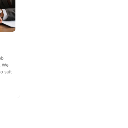
eb
. We
to suit