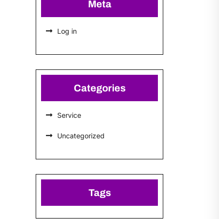
Meta
Log in
Categories
Service
Uncategorized
Tags