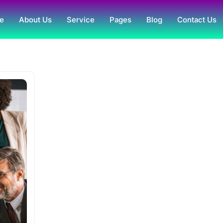
e
About Us
Service
Pages
Blog
Contact Us